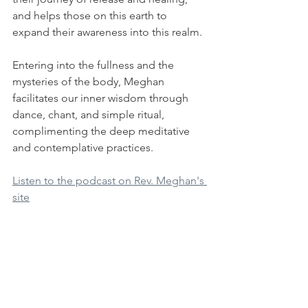
and helps those on this earth to 
expand their awareness into this realm.
Entering into the fullness and the 
mysteries of the body, Meghan 
facilitates our inner wisdom through 
dance, chant, and simple ritual, 
complimenting the deep meditative 
and contemplative practices.
Listen to the podcast on Rev. Meghan's 
site