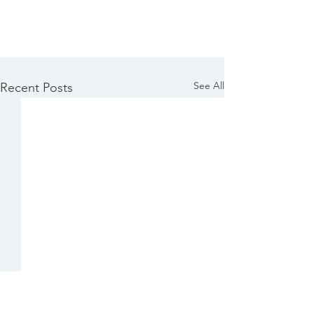
See All
Recent Posts