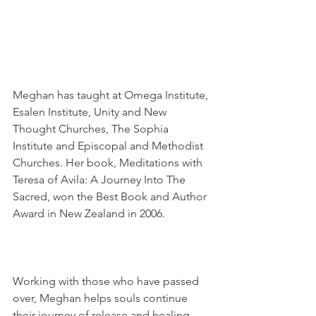
Meghan has taught at Omega Institute, 
Esalen Institute, Unity and New 
Thought Churches, The Sophia 
Institute and Episcopal and Methodist 
Churches. Her book, Meditations with 
Teresa of Avila: A Journey Into The 
Sacred, won the Best Book and Author 
Award in New Zealand in 2006.
Working with those who have passed 
over, Meghan helps souls continue 
their journey of release and healing, 