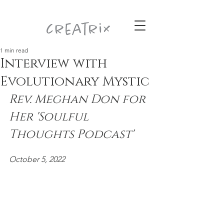
1 min read
Interview with
Evolutionary Mystic
Rev. Meghan Don for 
Her 'Soulful 
Thoughts Podcast' 
October 5, 2022