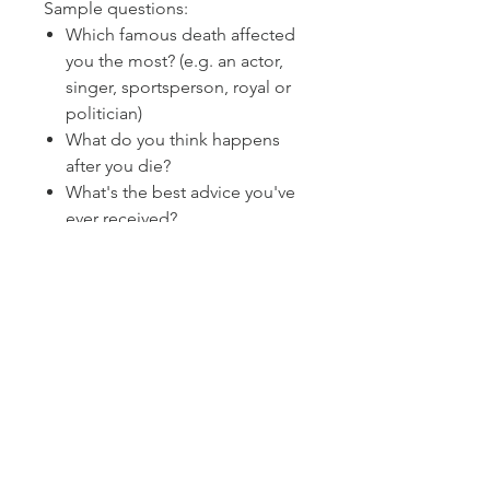
Sample questions:
Which famous death affected
you the most? (e.g. an actor,
singer, sportsperson, royal or
politician)
What do you think happens
after you die?
What's the best advice you've
ever received?
Size 118 x 80 mm
Boxed set of 50 cards.
Instruction sheet