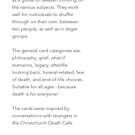
the various subjects. They work
well for individuals to shuffle
through on their own, between
two people, as well as in larger
groups.
The general card categories are:
philosophy, grief, what-if
scenarios, legacy, afterlife,
looking back, funeral-related, fear
of death, and end-of-life choices.
Suitable for all ages - because
death is for everyone!
The cards were inspired by
conversations with strangers in
the Christchurch Death Cafe.