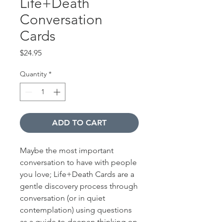
Life+Death
Conversation
Cards
Price
$24.95
Quantity
*
ADD TO CART
Maybe the most important
conversation to have with people
you love; Life+Death Cards are a
gentle discovery process through
conversation (or in quiet
contemplation) using questions
as a guide to deepen thinking on