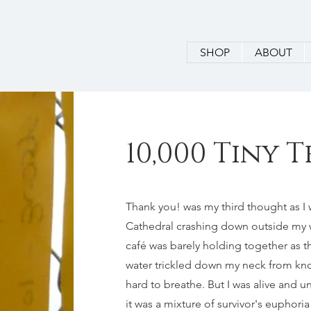
SHOP
ABOUT
10,000 Tiny
Thank you! was my third thought as I w
Cathedral crashing down outside my 
café was barely holding together as t
water trickled down my neck from knoc
hard to breathe. But I was alive and u
it was a mixture of survivor's euphori