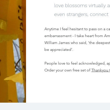
love blossoms virtually
even strangers, connect 
Anytime I feel hesitant to pass on a car
embarrassment - I take heart from A
William James who said, ‘the deepest
be appreciated’.
People love to feel acknowledged, a
Order your own free set of
Thankyou 