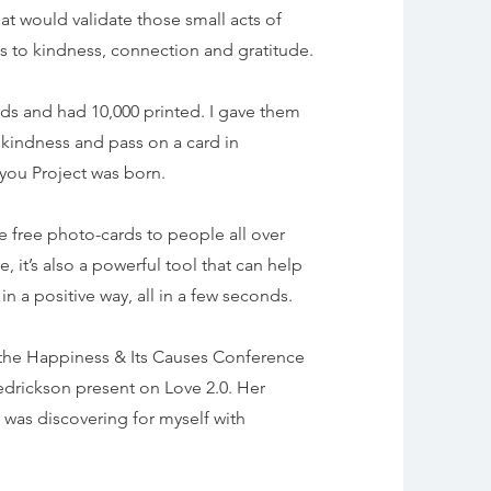
at would validate those small acts of
us to kindness, connection and gratitude.
rds and had 10,000 printed. I gave them
kindness and pass on a card in
ou Project was born.
e free photo-cards to people all over
, it’s also a powerful tool that can help
 a positive way, all in a few seconds.
at the Happiness & Its Causes Conference
Fredrickson present on Love 2.0. Her
 was discovering for myself with