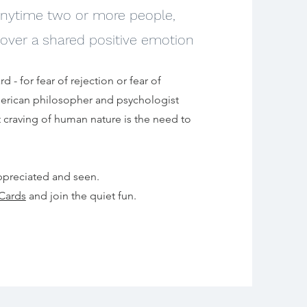
 anytime two or more p
eople,
over a shared positive emotion
d - for fear of rejection or fear of
merican philosopher and psychologist
 craving of human nature is the need to
ppreciated and seen.
Cards
and join the quiet fun.