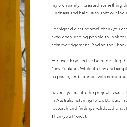
my own sanity,
I created something th
kindness and help us to shift our foc
I designed a set of small thankyou ca
away encouraging people to look for 
acknowledgement. And so the Thanky
For over 10 years I’ve been posting th
New Zealand. While it’s tiny and simple
us pause, and connect with someone in
Several years into the project I was 
in Australia listening to Dr. Barbara 
research and findings validated what I
Thankyou Project: