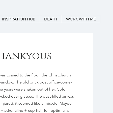
INSPIRATION HUB
DEATH
WORK WITH ME
 Thankyous
as tossed to the floor, the Christchurch
window. The old brick post office-come-
he years were shaken out of her. Cold
ked-over glasses. The dust-filled air was
ninjured, it seemed like a miracle. Maybe
a + adrenaline + cup-half-full-optimism,