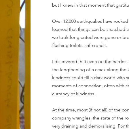
but I knew in that moment that gratitu
Over 12,000 earthquakes have rocked m
learned that things can be snatched aw
we took for granted were gone or bro
flushing toilets, safe roads.
I discovered that even on the hardes
the lengthening of a crack along the ki
kindness could fill a dark world with 
moments of connection, often with s
currency of kindness.
At the time, most (if not all) of the 
company wrangles, the state of the ro
very draining and demoralising. For t