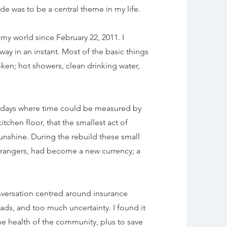
de was to be a central theme in my life.
y world since February 22, 2011. I
ay in an instant. Most of the basic things
ken; hot showers, clean drinking water,
t days where time could be measured by
tchen floor, that the smallest act of
sunshine. During the rebuild these small
trangers, had become a new currency; a
conversation centred around
insurance
ads, and too much uncertainty. I found it
he health of the community, plus to save