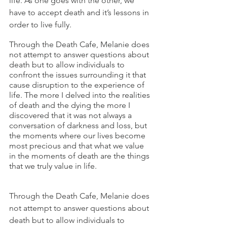
life. As one goes with the other, we 
have to accept death and it’s lessons in 
order to live fully.
Through the Death Cafe, Melanie does 
not attempt to answer questions about 
death but to allow individuals to 
confront the issues surrounding it that 
cause disruption to the experience of 
life. The more I delved into the realities 
of death and the dying the more I 
discovered that it was not always a 
conversation of darkness and loss, but 
the moments where our lives become 
most precious and that what we value 
in the moments of death are the things 
that we truly value in life.
Through the Death Cafe, Melanie does 
not attempt to answer questions about 
death but to allow individuals to 