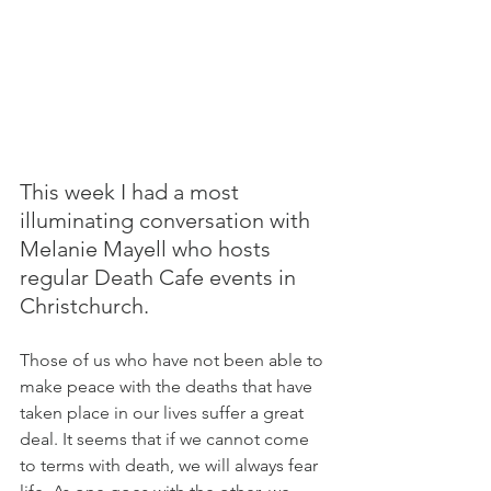
This week I had a most 
illuminating conversation with 
Melanie Mayell who hosts 
regular Death Cafe events in 
Christchurch.
Those of us who have not been able to 
make peace with the deaths that have 
taken place in our lives suffer a great 
deal. It seems that if we cannot come 
to terms with death, we will always fear 