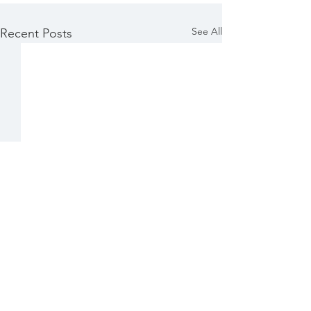
See All
Recent Posts
Comments