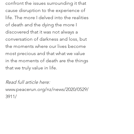
confront the issues surrounding it that 
cause disruption to the experience of 
life. The more I delved into the realities 
of death and the dying the more I 
discovered that it was not always a 
conversation of darkness and loss, but 
the moments where our lives become 
most precious and that what we value 
in the moments of death are the things 
that we truly value in life.
Read full article here:  
www.peacerun.org/nz/news/2020/0529/
3911/