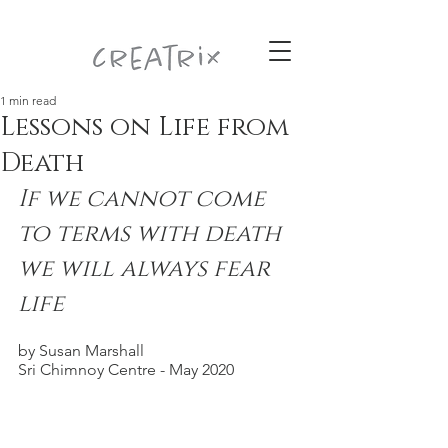
1 min read
Lessons on Life from
Death
If we cannot come 
to terms with death 
we will always fear 
life
by Susan Marshall
Sri Chimnoy Centre - May 2020